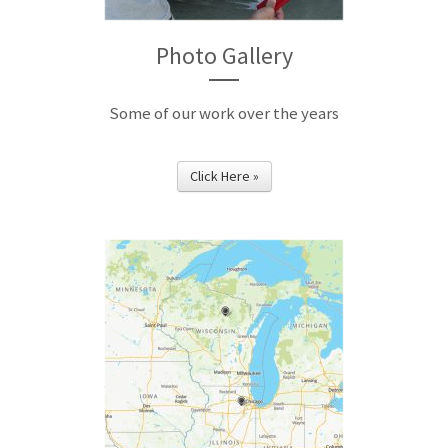
Photo Gallery
Some of our work over the years
Click Here »