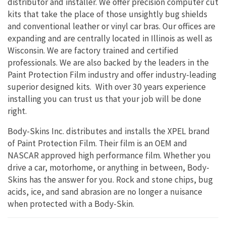
distributor and installer. We offer precision computer cut
kits that take the place of those unsightly bug shields
and conventional leather or vinyl car bras. Our offices are
expanding and are centrally located in Illinois as well as
Wisconsin. We are factory trained and certified
professionals. We are also backed by the leaders in the
Paint Protection Film industry and offer industry-leading
superior designed kits. With over 30 years experience
installing you can trust us that your job will be done
right.
Body-Skins Inc. distributes and installs the XPEL brand
of Paint Protection Film. Their film is an OEM and
NASCAR approved high performance film. Whether you
drive a car, motorhome, or anything in between, Body-
Skins has the answer for you. Rock and stone chips, bug
acids, ice, and sand abrasion are no longer a nuisance
when protected with a Body-Skin.