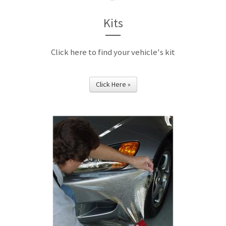
Kits
Click here to find your vehicle's kit
Click Here »