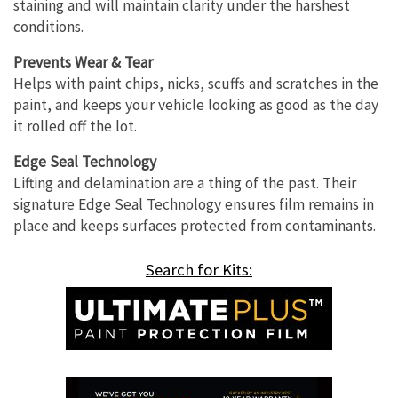
staining and will maintain clarity under the harshest
conditions.
Prevents Wear & Tear
Helps with paint chips, nicks, scuffs and scratches in the
paint, and keeps your vehicle looking as good as the day
it rolled off the lot.
Edge Seal Technology
Lifting and delamination are a thing of the past. Their
signature Edge Seal Technology ensures film remains in
place and keeps surfaces protected from contaminants.
Search for Kits: