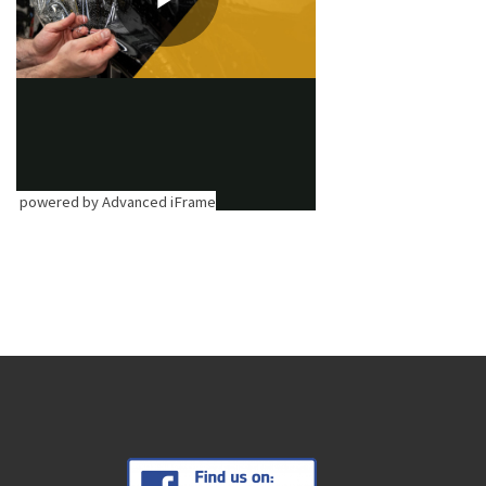
powered by Advanced iFrame