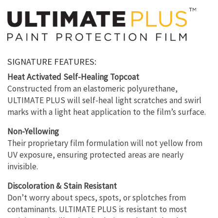
SIGNATURE FEATURES:
Heat Activated Self-Healing Topcoat
Constructed from an elastomeric polyurethane,
ULTIMATE PLUS will self-heal light scratches and swirl
marks with a light heat application to the film’s surface.
Non-Yellowing
Their proprietary film formulation will not yellow from
UV exposure, ensuring protected areas are nearly
invisible.
Discoloration & Stain Resistant
Don’t worry about specs, spots, or splotches from
contaminants. ULTIMATE PLUS is resistant to most