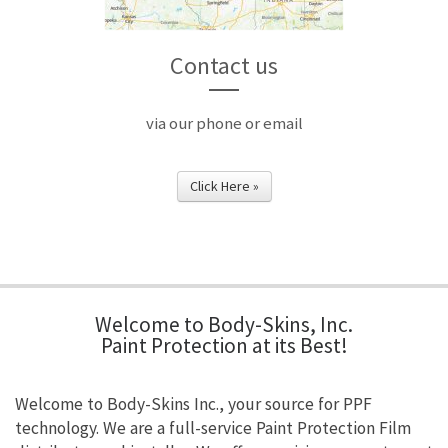
Contact us
via our phone or email
Click Here »
Welcome to Body-Skins, Inc.
Paint Protection at its Best!
Welcome to Body-Skins Inc., your source for PPF
technology. We are a full-service Paint Protection Film