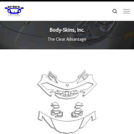
Search
Body-Skins, Inc.
The Clear Advantage