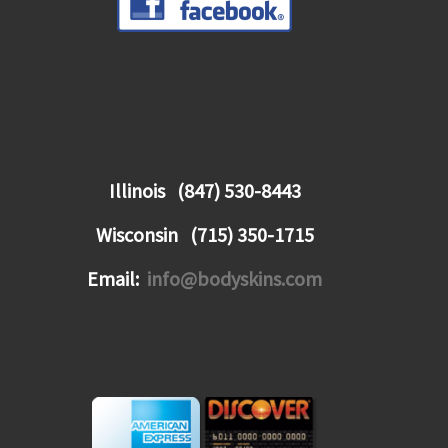
Illinois (847) 530-8443
Wisconsin (715) 350-1715
Email:
info@bodyskins.com