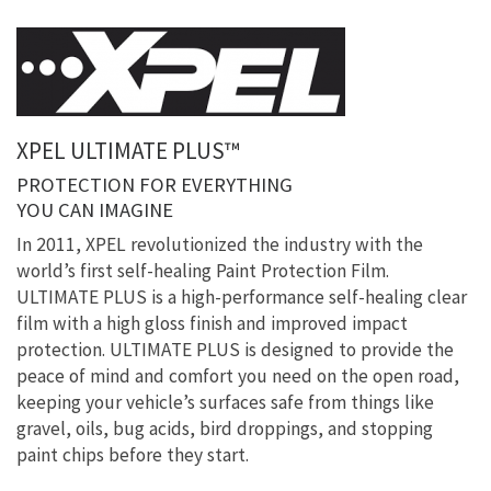
XPEL ULTIMATE PLUS™
PROTECTION FOR EVERYTHING
YOU CAN IMAGINE
In 2011, XPEL revolutionized the industry with the
world’s first self-healing Paint Protection Film.
ULTIMATE PLUS is a high-performance self-healing clear
film with a high gloss finish and improved impact
protection. ULTIMATE PLUS is designed to provide the
peace of mind and comfort you need on the open road,
keeping your vehicle’s surfaces safe from things like
gravel, oils, bug acids, bird droppings, and stopping
paint chips before they start.